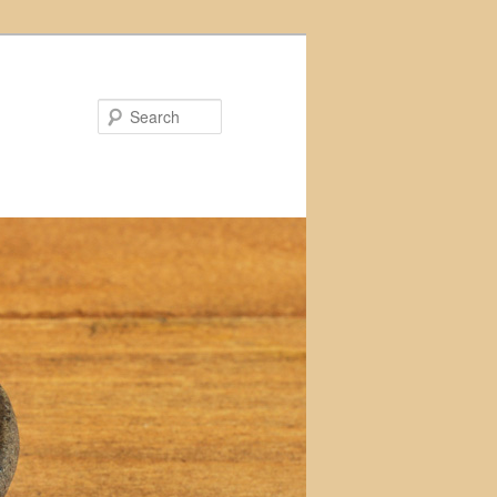
Search