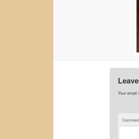
Leave
Your email 
Commen