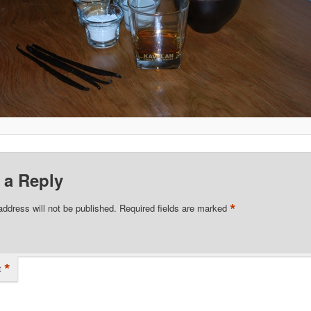
 a Reply
*
address will not be published.
Required fields are marked
*
t