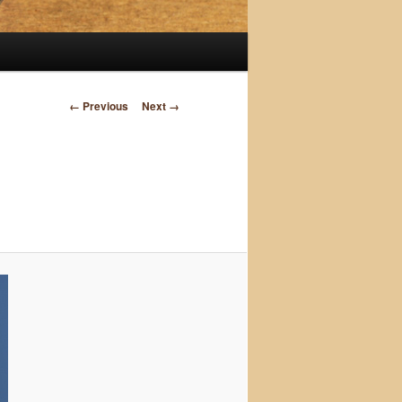
Image
← Previous
Next →
navigation