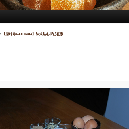
n
【原味誌RealTaste】法式點心採訪花絮