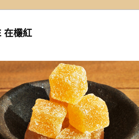
EE 在欉紅