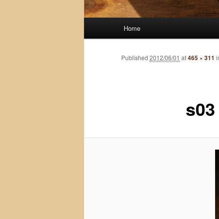
Main
Home
menu
Published
2012/06/01
at
465 × 311
i
s03