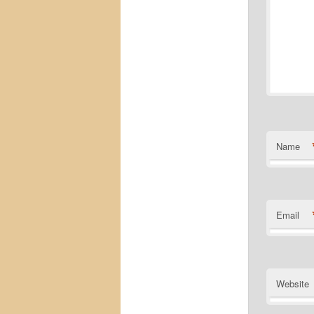
Name
Email
Website