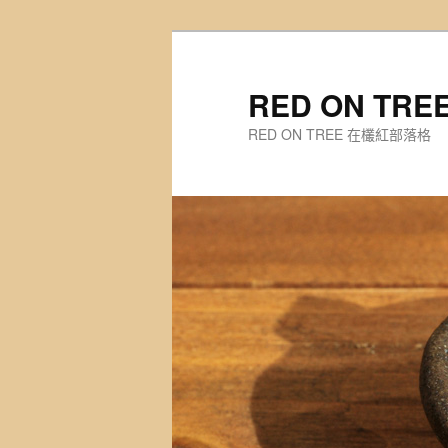
Skip
to
primary
RED ON TR
content
RED ON TREE 在欉紅部落格